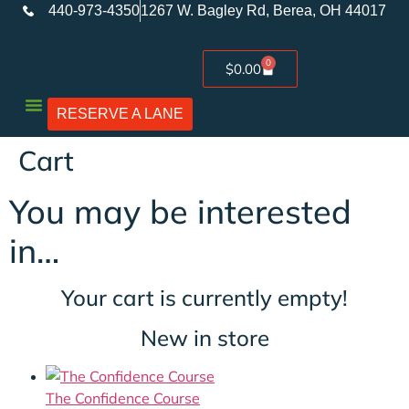
440-973-4350
1267 W. Bagley Rd, Berea, OH 44017
0
$
0.00
RESERVE A LANE
Used Firearms
Cart
You may be interested
in…
Your cart is currently empty!
New in store
The Confidence Course