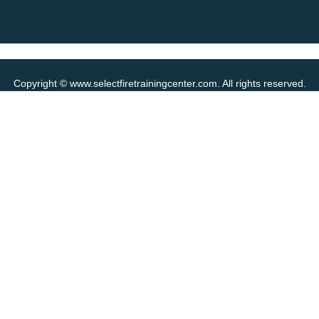
Copyright © www.selectfiretrainingcenter.com. All rights reserved.