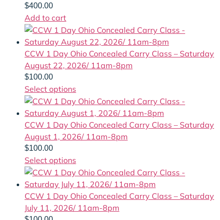
$
400.00
Add to cart
CCW 1 Day Ohio Concealed Carry Class – Saturday
August 22, 2026/ 11am-8pm
$
100.00
Select options
CCW 1 Day Ohio Concealed Carry Class – Saturday
August 1, 2026/ 11am-8pm
$
100.00
Select options
CCW 1 Day Ohio Concealed Carry Class – Saturday
July 11, 2026/ 11am-8pm
$
100.00