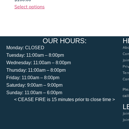
Select options
OUR HOURS:
H
Monday: CLOSED
Abo
Con
Tuesday: 11:00am – 8:00pm
Joi
Wednesday: 11:00am – 8:00pm
Pri
Thursday: 11:00am – 8:00pm
Ter
Friday: 11:00am – 8:00pm
Can
Saturday: 9:00am – 9:00pm
Ple
Sunday: 11:00am – 6:00pm
cal
< CEASE FIRE is 15 minutes prior to close time >
L
Joi
Joi