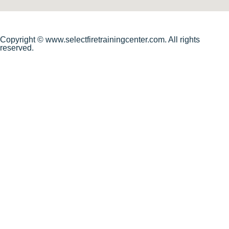
Copyright © www.selectfiretrainingcenter.com. All rights
reserved.