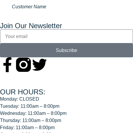
Customer Name
Join Our Newsletter
Subscribe
OUR HOURS:
Monday: CLOSED
Tuesday: 11:00am – 8:00pm
Wednesday: 11:00am – 8:00pm
Thursday: 11:00am – 8:00pm
Friday: 11:00am – 8:00pm