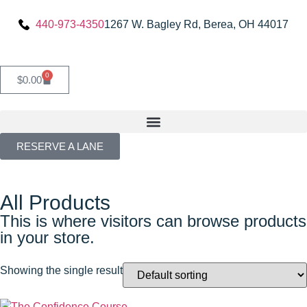
440-973-4350
1267 W. Bagley Rd, Berea, OH 44017
0
$
0.00
RESERVE A LANE
All Products
This is where visitors can browse products
in your store.
Showing the single result