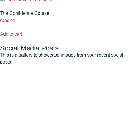
The Confidence Course
$
400.00
Add to cart
Social Media Posts
This is a gallery to showcase images from your recent social
posts