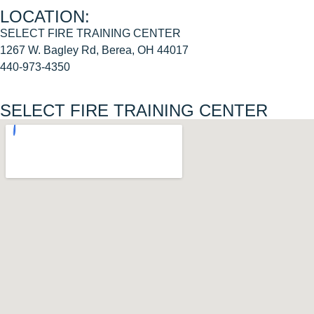
LOCATION:
SELECT FIRE TRAINING CENTER
1267 W. Bagley Rd, Berea, OH 44017
440-973-4350
SELECT FIRE TRAINING CENTER