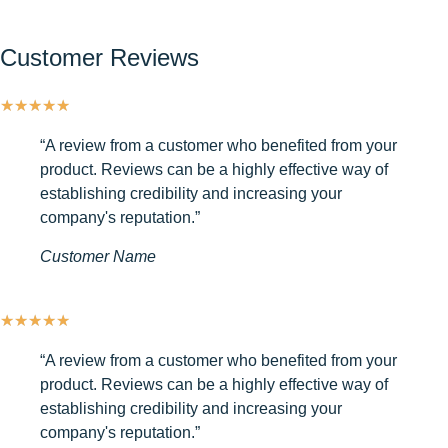
Customer Reviews
★
★
★
★
★
“A review from a customer who benefited from your
product. Reviews can be a highly effective way of
establishing credibility and increasing your
company's reputation.”
Customer Name
★
★
★
★
★
“A review from a customer who benefited from your
product. Reviews can be a highly effective way of
establishing credibility and increasing your
company's reputation.”