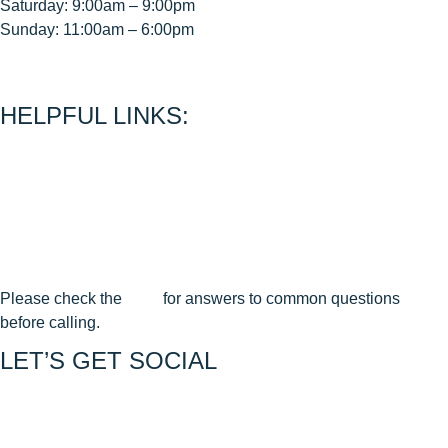
Saturday: 9:00am – 9:00pm
Sunday: 11:00am – 6:00pm
< CEASE FIRE is 15 minutes prior to close time >
HELPFUL LINKS:
About Us
Contact Us
Join Our Mailing List
Privacy Policy
Terms & Conditions
Cancellation & Reschedule Policy
Please check the
FAQ
for answers to common questions
before calling.
LET’S GET SOCIAL
Join us on FACEBOOK
Join us on INSTAGRAM