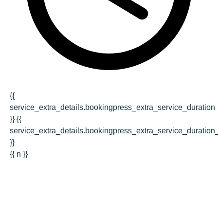
{{
service_extra_details.bookingpress_extra_service_duration
}} {{
service_extra_details.bookingpress_extra_service_duration_
}}
{{ n }}