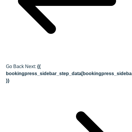
Go Back
Next:
{{
bookingpress_sidebar_step_data[bookingpress_sideba
}}