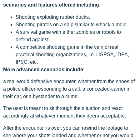
scenarios and features offered including:
Shooting exploding rubber ducks.
Shooting pirates on a ship similar to whack a mole.
A survival game with either zombies or robots to
defend against.
A competitive shooting game in the vein of real
practical shooting organizations, i.e. USPSA, IDPA,
IPSC, etc.
More advanced scenarios include:
a real-world defensive encounter, whether from the shoes of
a police officer responding to a call, a concealed-carrier in
their car, or a bystander to a crime.
The user is meant to sit through the situation and react
accordingly at whatever moment they deem acceptable.
After the encounter is over, you can rewind the footage to
see where your shots landed and whether or not you would