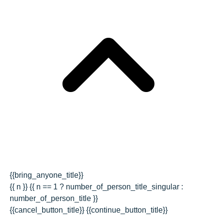
{{bring_anyone_title}}
{{ n }} {{ n == 1 ? number_of_person_title_singular :
number_of_person_title }}
{{cancel_button_title}}
{{continue_button_title}}