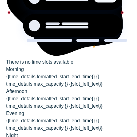
There is no time slots available
Morning
{{time_details.formatted_start_end_time}}
{{
time_details.max_capacity }} {{slot_left_text}}
Afternoon
{{time_details.formatted_start_end_time}}
{{
time_details.max_capacity }} {{slot_left_text}}
Evening
{{time_details.formatted_start_end_time}}
{{
time_details.max_capacity }} {{slot_left_text}}
Night