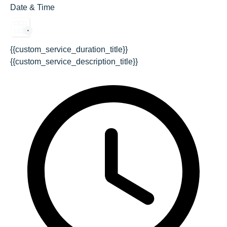
Date & Time
{{custom_service_duration_title}}
{{custom_service_description_title}}