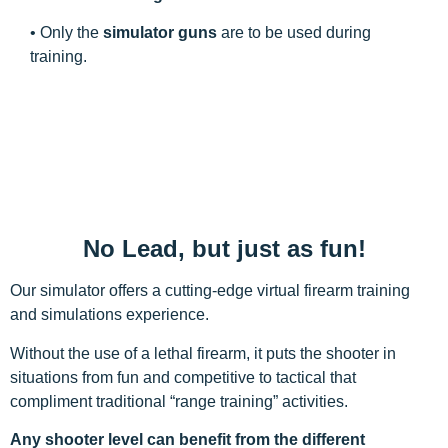
• Only the
simulator guns
are to be used during
training.
No Lead, but just as fun!
Our simulator offers a cutting-edge virtual firearm training
and simulations experience.
Without the use of a lethal firearm, it puts the shooter in
situations from fun and competitive to tactical that
compliment traditional “range training” activities.
Any shooter level can benefit from the different