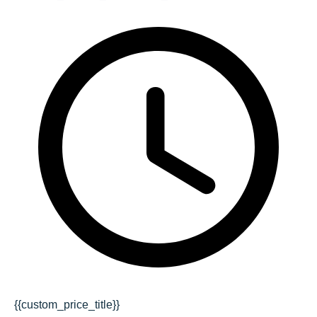
{{custom_price_title}}