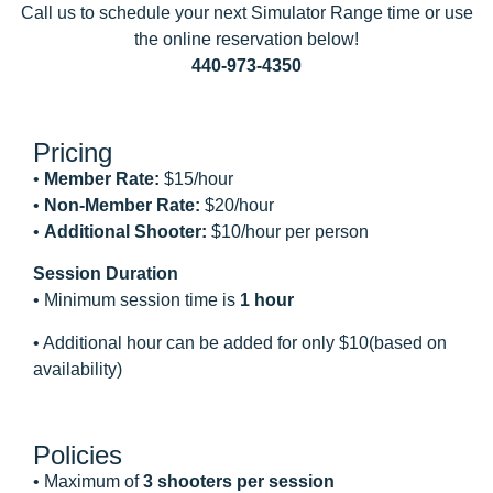
Call us to schedule your next Simulator Range time or use
the online reservation below!
440-973-4350
Pricing
•
Member Rate:
$15/hour
•
Non-Member Rate:
$20/hour
•
Additional Shooter:
$10/hour per person
Session Duration
• Minimum session time is
1 hour
• Additional hour can be added for only $10(based on
availability)
Policies
• Maximum of
3 shooters per session