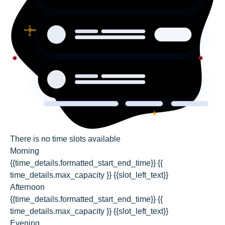
There is no time slots available
Morning
{{time_details.formatted_start_end_time}}
{{
time_details.max_capacity }} {{slot_left_text}}
Afternoon
{{time_details.formatted_start_end_time}}
{{
time_details.max_capacity }} {{slot_left_text}}
Evening