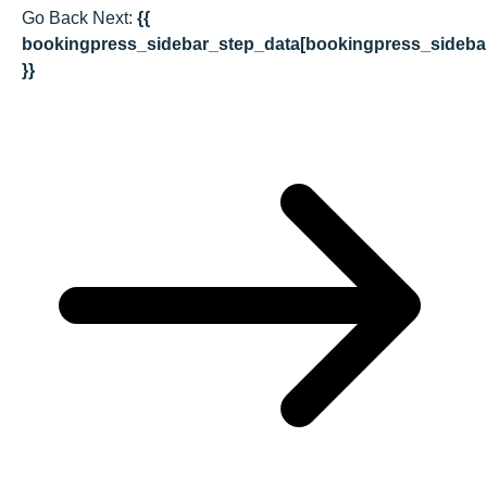
Go Back
Next:
{{
bookingpress_sidebar_step_data[bookingpress_sideba
}}