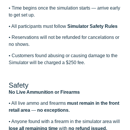
• Time begins once the simulation starts — arrive early
to get set up.
• All participants must follow
Simulator Safety Rules
• Reservations will not be refunded for cancelations or
no shows.
• Customers found abusing or causing damage to the
Simulator will be charged a $250 fee.
Safety
No Live Ammunition or Firearms
• All live ammo and firearms
must remain in the front
retail area
—
no exceptions.
• Anyone found with a firearm in the simulator area will
lose all remaining time
with
no refund issued.