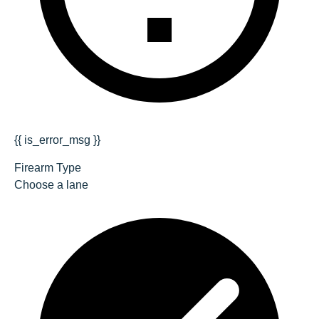
{{ is_error_msg }}
Firearm Type
Choose a lane