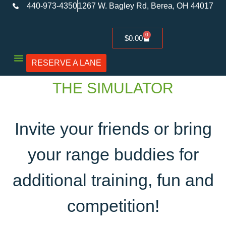
440-973-4350
1267 W. Bagley Rd, Berea, OH 44017
0
$
0.00
RESERVE A LANE
Used Firearms
THE SIMULATOR
Invite your friends or bring
your range buddies for
additional training, fun and
competition!