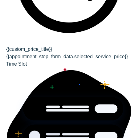
{{custom_price_title}}
{{appointment_step_form_data.selected_service_price}}
Time Slot