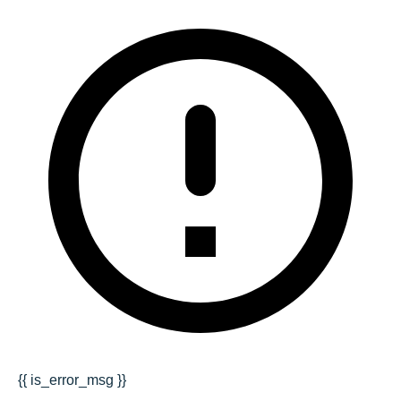
{{ is_error_msg }}