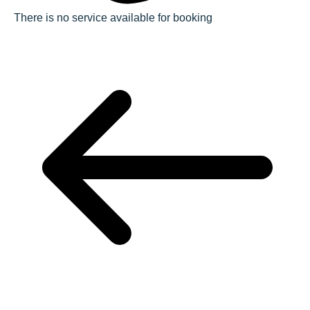
There is no service available for booking