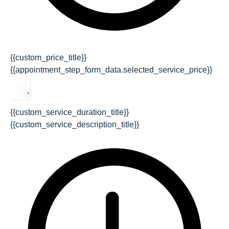
{{custom_price_title}}
{{appointment_step_form_data.selected_service_price}}
{{custom_service_duration_title}}
{{custom_service_description_title}}