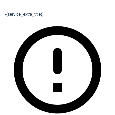
{{service_extra_title}}