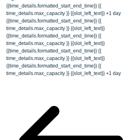
{{time_details.formatted_start_end_time}}
{{
time_details.max_capacity }} {{slot_left_text}}
+1 day
{{time_details.formatted_start_end_time}}
{{
time_details.max_capacity }} {{slot_left_text}}
{{time_details.formatted_start_end_time}}
{{
time_details.max_capacity }} {{slot_left_text}}
{{time_details.formatted_start_end_time}}
{{
time_details.max_capacity }} {{slot_left_text}}
{{time_details.formatted_start_end_time}}
{{
time_details.max_capacity }} {{slot_left_text}}
+1 day