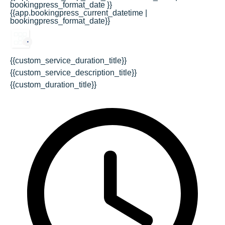
bookingpress_format_date }}
{{app.bookingpress_current_datetime |
bookingpress_format_date}}
{{custom_service_duration_title}}
{{custom_service_description_title}}
{{custom_duration_title}}