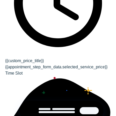
{{custom_price_title}}
{{appointment_step_form_data.selected_service_price}}
Time Slot