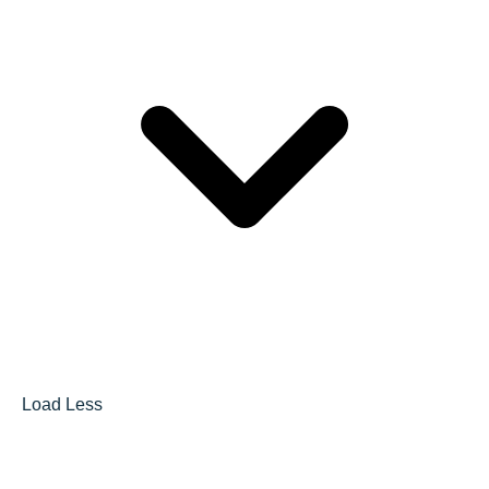
Load Less