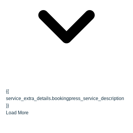
{{
service_extra_details.bookingpress_service_description
}}
Load More