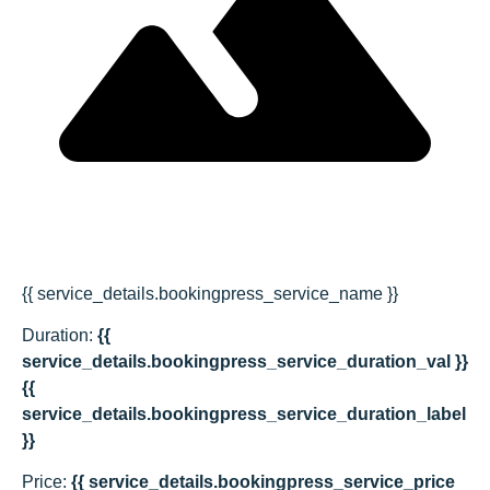
{{ service_details.bookingpress_service_name }}
Duration:
{{
service_details.bookingpress_service_duration_val }}
{{
service_details.bookingpress_service_duration_label
}}
Price:
{{ service_details.bookingpress_service_price