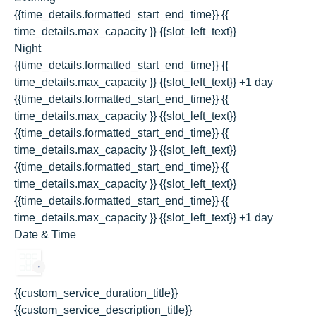
{{time_details.formatted_start_end_time}}
{{
time_details.max_capacity }} {{slot_left_text}}
Night
{{time_details.formatted_start_end_time}}
{{
time_details.max_capacity }} {{slot_left_text}}
+1 day
{{time_details.formatted_start_end_time}}
{{
time_details.max_capacity }} {{slot_left_text}}
{{time_details.formatted_start_end_time}}
{{
time_details.max_capacity }} {{slot_left_text}}
{{time_details.formatted_start_end_time}}
{{
time_details.max_capacity }} {{slot_left_text}}
{{time_details.formatted_start_end_time}}
{{
time_details.max_capacity }} {{slot_left_text}}
+1 day
Date & Time
{{custom_service_duration_title}}
{{custom_service_description_title}}