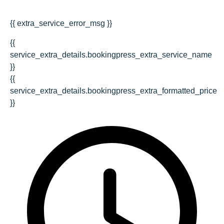
{{ extra_service_error_msg }}
{{
service_extra_details.bookingpress_extra_service_name
}}
{{
service_extra_details.bookingpress_extra_formatted_price
}}