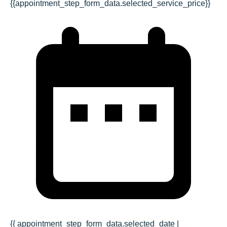
{{appointment_step_form_data.selected_service_price}}
{{ appointment_step_form_data.selected_date |