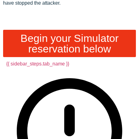
have stopped the attacker.
Begin your Simulator
reservation below
{{ sidebar_steps.tab_name }}