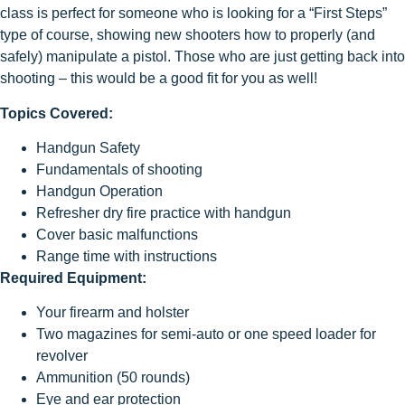
class is perfect for someone who is looking for a “First Steps”
type of course, showing new shooters how to properly (and
safely) manipulate a pistol. Those who are just getting back into
shooting – this would be a good fit for you as well!
Topics Covered:
Handgun Safety
Fundamentals of shooting
Handgun Operation
Refresher dry fire practice with handgun
Cover basic malfunctions
Range time with instructions
Required Equipment:
Your firearm and holster
Two magazines for semi-auto or one speed loader for
revolver
Ammunition (50 rounds)
Eye and ear protection