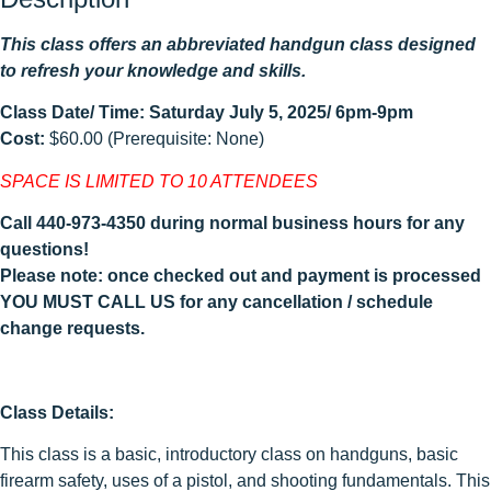
This class offers an abbreviated handgun class designed
to refresh your knowledge and skills.
Class Date/ Time: Saturday July 5, 2025/ 6pm-9pm
Cost:
$60.00 (Prerequisite: None)
SPACE IS LIMITED TO 10 ATTENDEES
Call 440-973-4350 during normal business hours for any
questions!
Please note: once checked out and payment is processed
YOU MUST CALL US for any cancellation / schedule
change requests.
Class Details:
This class is a basic, introductory class on handguns, basic
firearm safety, uses of a pistol, and shooting fundamentals. This