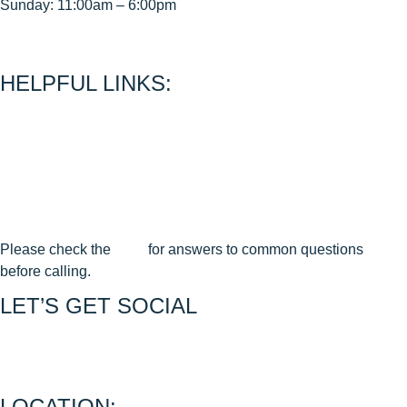
Sunday: 11:00am – 6:00pm
< CEASE FIRE is 15 minutes prior to close time >
HELPFUL LINKS:
About Us
Contact Us
Join Our Mailing List
Privacy Policy
Terms & Conditions
Cancellation & Reschedule Policy
Please check the
FAQ
for answers to common questions
before calling.
LET’S GET SOCIAL
Join us on FACEBOOK
Join us on INSTAGRAM
LOCATION: