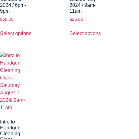
2024 / 6pm-
2024 / 9am-
9pm
11am
$
65.00
$
25.00
Select options
Select options
Intro to
Handgun
Cleaning