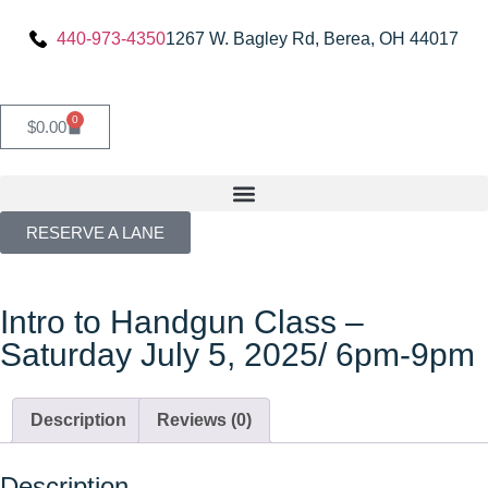
440-973-4350
1267 W. Bagley Rd, Berea, OH 44017
0
$
0.00
RESERVE A LANE
Intro to Handgun Class –
Saturday July 5, 2025/ 6pm-9pm
Description
Reviews (0)
Description