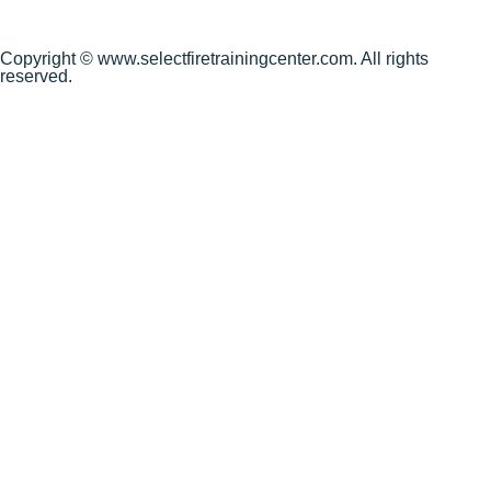
Copyright © www.selectfiretrainingcenter.com. All rights
reserved.