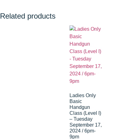
Related products
Ladies Only
Basic
Handgun
Class (Level I)
– Tuesday
September 17,
2024 / 6pm-
9pm