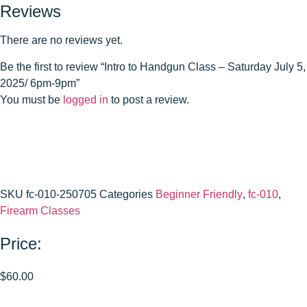
Reviews
There are no reviews yet.
Be the first to review “Intro to Handgun Class – Saturday July 5,
2025/ 6pm-9pm”
You must be
logged in
to post a review.
SKU
fc-010-250705
Categories
Beginner Friendly
,
fc-010
,
Firearm Classes
Price:
$
60.00