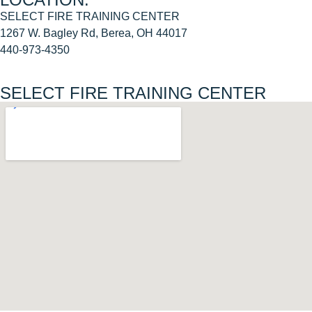
SELECT FIRE TRAINING CENTER
1267 W. Bagley Rd, Berea, OH 44017
440-973-4350
SELECT FIRE TRAINING CENTER