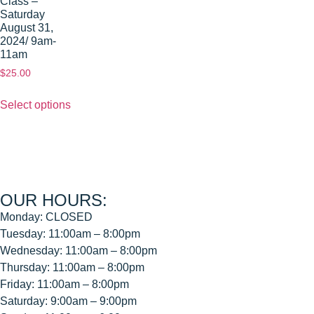
Class –
Saturday
August 31,
2024/ 9am-
11am
$
25.00
Select options
OUR HOURS:
Monday: CLOSED
Tuesday: 11:00am – 8:00pm
Wednesday: 11:00am – 8:00pm
Thursday: 11:00am – 8:00pm
Friday: 11:00am – 8:00pm
Saturday: 9:00am – 9:00pm