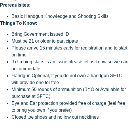
Prerequisites:
Basic Handgun Knowledge and Shooting Skills
Things To Know:
Bring Government Issued ID
Must be 21 or older to participate
Please arrive 15 minutes early for registration and to start
on time
If climbing stairs is an issue please let us know so we can
accommodate
Handgun Optional, If you do not own a handgun SFTC
will provide one for free
Minimum 50 rounds of ammunition (BYO or Available for
purchase at SFTC)
Eye and Ear protection provided free of charge (feel free
to bring you own if you prefer)
Closed toe shoes and no low cut necklines