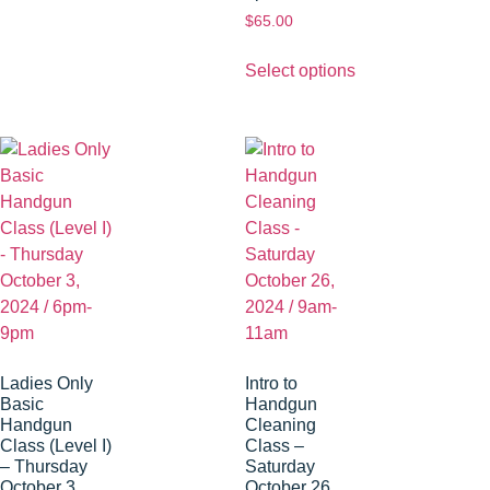
$
65.00
Select options
Ladies Only
Intro to
Basic
Handgun
Handgun
Cleaning
Class (Level I)
Class –
– Thursday
Saturday
October 3,
October 26,