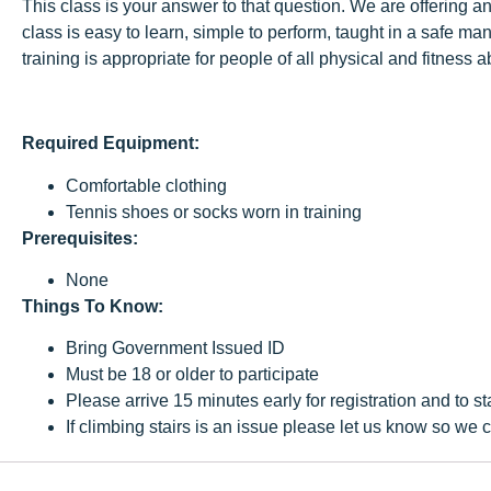
This class is your answer to that question. We are offering a
class is easy to learn, simple to perform, taught in a safe m
training is appropriate for people of all physical and fitness 
Required Equipment:
Comfortable clothing
Tennis shoes or socks worn in training
Prerequisites:
None
Things To Know:
Bring Government Issued ID
Must be 18 or older to participate
Please arrive 15 minutes early for registration and to st
If climbing stairs is an issue please let us know so w