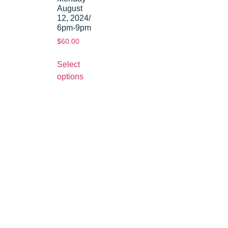
August
12, 2024/
6pm-9pm
$
60.00
Select
options