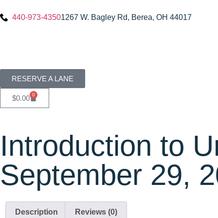
440-973-4350
1267 W. Bagley Rd, Berea, OH 44017
RESERVE A LANE
0
$
0.00
Introduction to 
September 29, 
Description
Reviews (0)