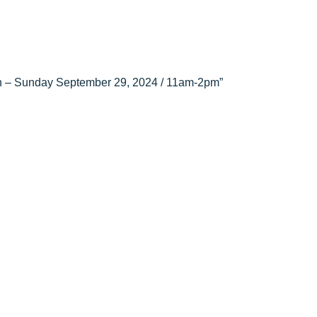
tion – Sunday September 29, 2024 / 11am-2pm”