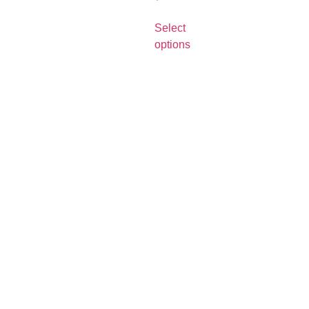
Select
options