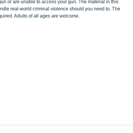
un or are unable to access your gun. The material in this
handle real-world criminal violence should you need to. The
equired. Adults of all ages are welcome.