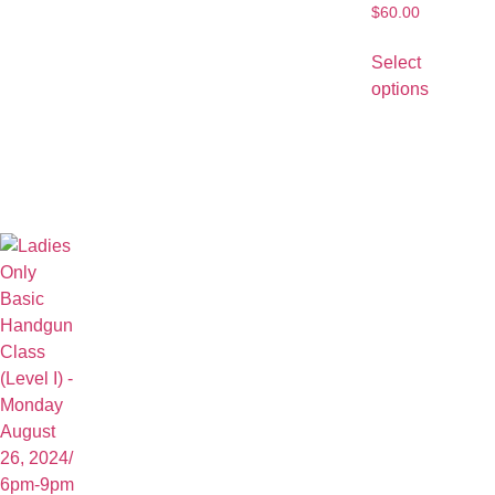
$
60.00
Select
options