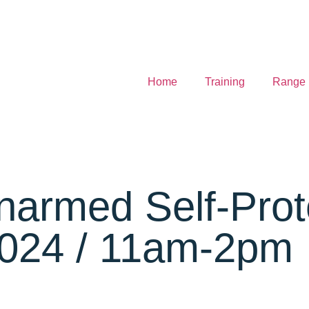
Home
Training
Range
Unarmed Self-Pro
2024 / 11am-2pm