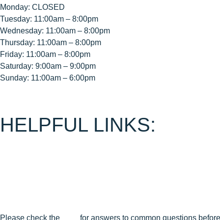
Monday: CLOSED
Tuesday: 11:00am – 8:00pm
Wednesday: 11:00am – 8:00pm
Thursday: 11:00am – 8:00pm
Friday: 11:00am – 8:00pm
Saturday: 9:00am – 9:00pm
Sunday: 11:00am – 6:00pm
HELPFUL LINKS:
About Us
Contact Us
Join Our Mailing List
Privacy Policy
Terms & Conditions
Cancellation & Reschedule Policy
Please check the
FAQ
for answers to common questions before 