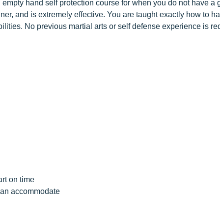
n empty hand self protection course for when you do not have a g
anner, and is extremely effective. You are taught exactly how to 
abilities. No previous martial arts or self defense experience is r
art on time
e can accommodate