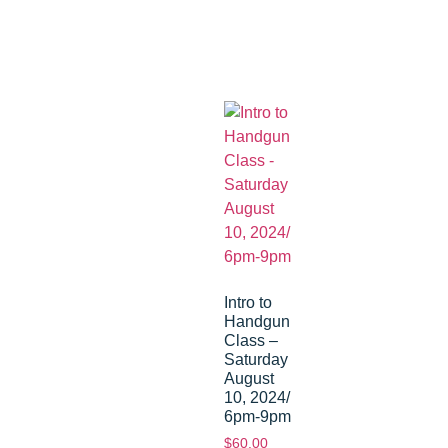
Intro to
Handgun
Class –
Saturday
August
10, 2024/
6pm-9pm
$
60.00