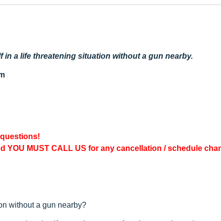
in a life threatening situation without a gun nearby.
pm
 questions!
ed YOU MUST CALL US for any cancellation / schedule cha
tion without a gun nearby?