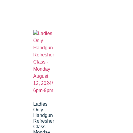
Ladies
Only
Handgun
Refresher
Class –
Monday