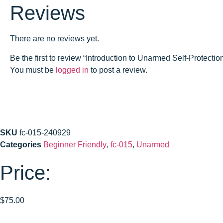
Reviews
There are no reviews yet.
Be the first to review “Introduction to Unarmed Self-Protec
You must be
logged in
to post a review.
SKU
fc-015-240929
Categories
Beginner Friendly
,
fc-015
,
Unarmed
Price:
$
75.00