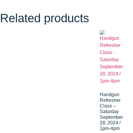
Related products
Handgun
Refresher
Class –
Saturday
September
28, 2024 /
1pm-4pm