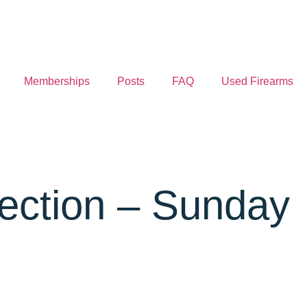
Memberships
Posts
FAQ
Used Firearms
tection – Sunday