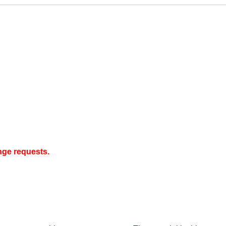
nge requests.