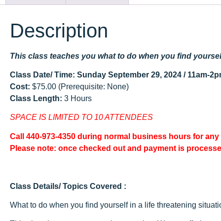
Description
This class teaches you what to do when you find yourself 
Class Date/ Time: Sunday September 29, 2024 / 11am-2
Cost:
$75.00 (Prerequisite: None)
Class Length:
3 Hours
SPACE IS LIMITED TO 10 ATTENDEES
Call 440-973-4350 during normal business hours for any
Please note: once checked out and payment is process
Class Details/ Topics Covered :
What to do when you find yourself in a life threatening situa