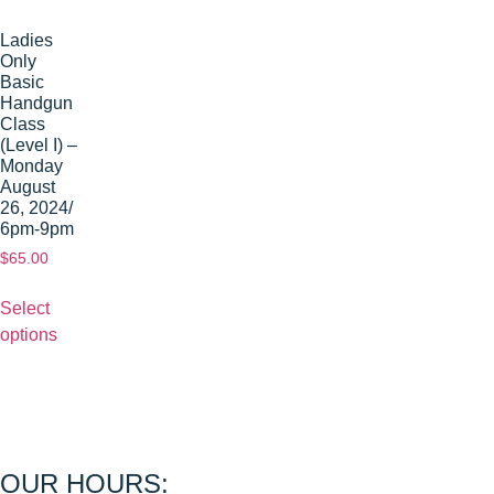
Ladies
Only
Basic
Handgun
Class
(Level I) –
Monday
August
26, 2024/
6pm-9pm
$
65.00
Select
options
OUR HOURS: