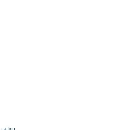
< CEASE FIRE is 15 minutes prior to close time >
calling.