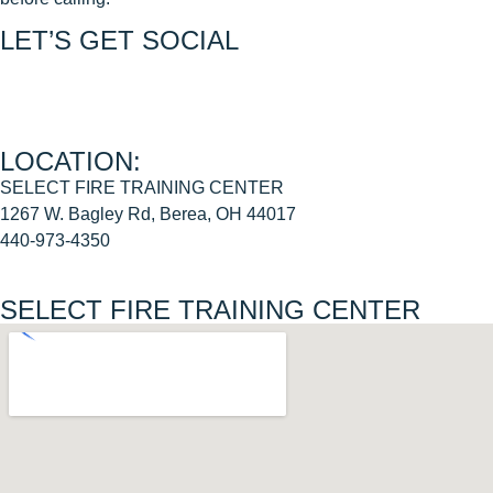
LET’S GET SOCIAL
Join us on FACEBOOK
Join us on INSTAGRAM
LOCATION:
SELECT FIRE TRAINING CENTER
1267 W. Bagley Rd, Berea, OH 44017
440-973-4350
SELECT FIRE TRAINING CENTER