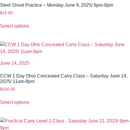
Steel Shoot Practice – Monday June 9, 2025/ 6pm-8pm
$
10.00
Select options
June 14, 2025
CCW 1 Day Ohio Concealed Carry Class – Saturday June 14,
2025/ 11am-8pm
$
100.00
Select options