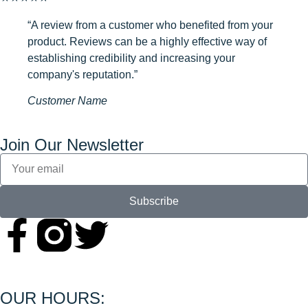
“A review from a customer who benefited from your
product. Reviews can be a highly effective way of
establishing credibility and increasing your
company's reputation.”
Customer Name
Join Our Newsletter
Subscribe
OUR HOURS: