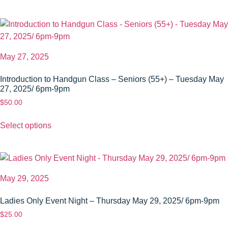
May 27, 2025
Introduction to Handgun Class – Seniors (55+) – Tuesday May
27, 2025/ 6pm-9pm
$
50.00
Select options
May 29, 2025
Ladies Only Event Night – Thursday May 29, 2025/ 6pm-9pm
$
25.00