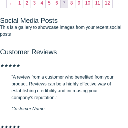
←
1
2
3
4
5
6
7
8
9
10
11
12
→
Social Media Posts
This is a gallery to showcase images from your recent social
posts
Customer Reviews
★
★
★
★
★
“A review from a customer who benefited from your
product. Reviews can be a highly effective way of
establishing credibility and increasing your
company's reputation.”
Customer Name
★
★
★
★
★