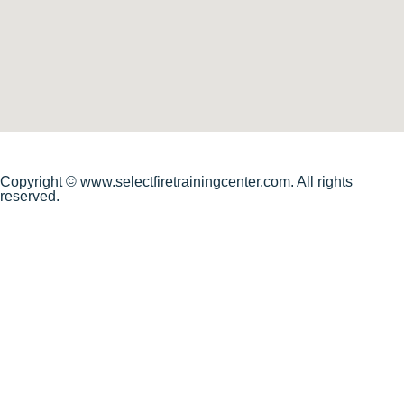
Copyright © www.selectfiretrainingcenter.com. All rights
reserved.