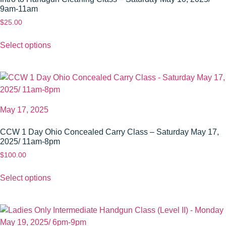
9am-11am
$
25.00
Select options
May 17, 2025
CCW 1 Day Ohio Concealed Carry Class – Saturday May 17,
2025/ 11am-8pm
$
100.00
Select options