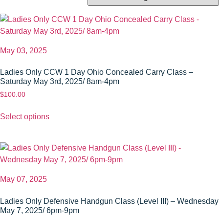
May 03, 2025
Ladies Only CCW 1 Day Ohio Concealed Carry Class –
Saturday May 3rd, 2025/ 8am-4pm
$
100.00
Select options
May 07, 2025
Ladies Only Defensive Handgun Class (Level III) – Wednesday
May 7, 2025/ 6pm-9pm