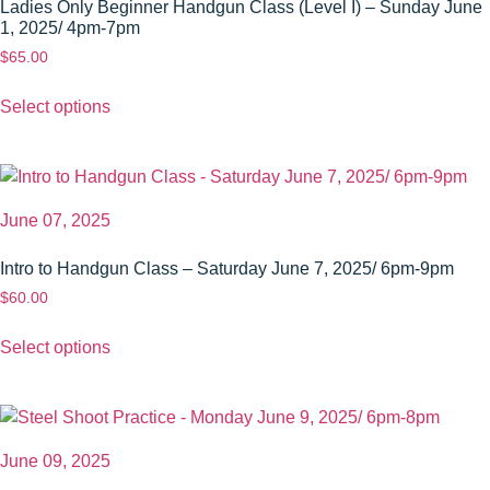
Ladies Only Beginner Handgun Class (Level I) – Sunday June
1, 2025/ 4pm-7pm
$
65.00
Select options
June 07, 2025
Intro to Handgun Class – Saturday June 7, 2025/ 6pm-9pm
$
60.00
Select options
June 09, 2025