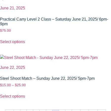
June 21, 2025
Practical Carry Level 2 Class – Saturday June 21, 2025/ 6pm-
9pm
$
75.00
Select options
June 22, 2025
Steel Shoot Match – Sunday June 22, 2025/ 5pm-7pm
$
15.00
–
$
25.00
Select options