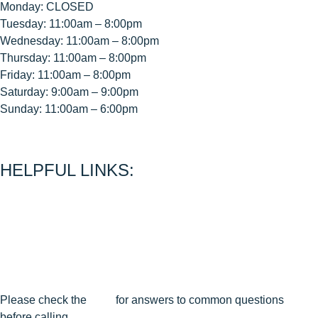
Monday: CLOSED
Tuesday: 11:00am – 8:00pm
Wednesday: 11:00am – 8:00pm
Thursday: 11:00am – 8:00pm
Friday: 11:00am – 8:00pm
Saturday: 9:00am – 9:00pm
Sunday: 11:00am – 6:00pm
< CEASE FIRE is 15 minutes prior to close time >
HELPFUL LINKS:
About Us
Contact Us
Join Our Mailing List
Privacy Policy
Terms & Conditions
Cancellation & Reschedule Policy
Please check the
FAQ
for answers to common questions
before calling.