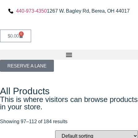
440-973-4350
1267 W. Bagley Rd, Berea, OH 44017
0
$
0.00
RESERVE A LANE
All Products
This is where visitors can browse products
in your store.
Showing 97–112 of 184 results