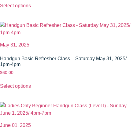
Select options
May 31, 2025
Handgun Basic Refresher Class – Saturday May 31, 2025/
1pm-4pm
$
60.00
Select options
June 01, 2025