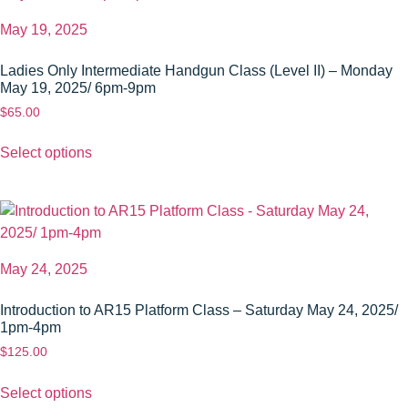
May 19, 2025
Ladies Only Intermediate Handgun Class (Level II) – Monday
May 19, 2025/ 6pm-9pm
$
65.00
Select options
May 24, 2025
Introduction to AR15 Platform Class – Saturday May 24, 2025/
1pm-4pm
$
125.00
Select options