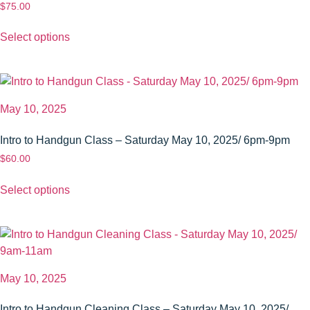
$
75.00
Select options
May 10, 2025
Intro to Handgun Class – Saturday May 10, 2025/ 6pm-9pm
$
60.00
Select options
May 10, 2025
Intro to Handgun Cleaning Class – Saturday May 10, 2025/