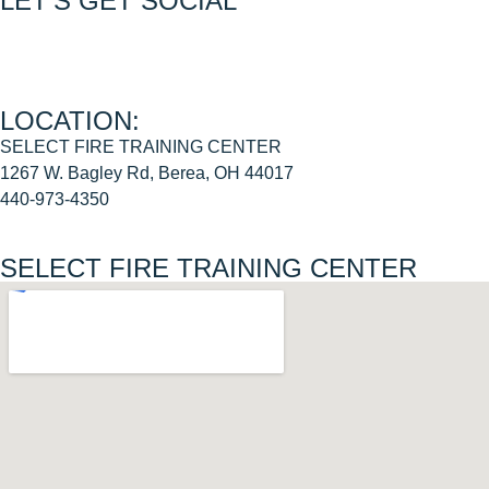
LET’S GET SOCIAL
Join us on FACEBOOK
Join us on INSTAGRAM
LOCATION:
SELECT FIRE TRAINING CENTER
1267 W. Bagley Rd, Berea, OH 44017
440-973-4350
SELECT FIRE TRAINING CENTER