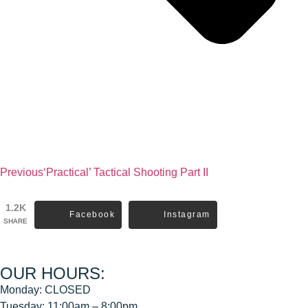
Previous
‘Practical’ Tactical Shooting Part II
1.2K
Facebook
Instagram
SHARE
OUR HOURS:
Monday: CLOSED
Tuesday: 11:00am – 8:00pm