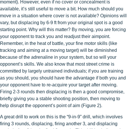
moment). However, even if no cover or concealment is
available, it’s still useful to move a bit. How much should you
move in a situation where cover is not available? Opinions will
vary, but displacing by 6-9 ft from your original spot is a good
starting point. Why will this matter? By moving, you are forcing
your opponent to track you and readjust their aimpoint.
Remember, in the heat of battle, your fine motor skills (like
tracking and aiming at a moving target) will be diminished
because of the adrenaline in your system, but so will your
opponent’s skills. We also know that most street crime is
committed by largely untrained individuals; if you are training
as you should, you should have the advantage if both you and
your opponent have to re-acquire your target after moving.
Firing 2-3 rounds then displacing is then a good compromise,
briefly giving you a stable shooting position, then moving to
help disrupt the opponent’s point of aim (Figure 2).
A great drill to work on this is the “9-in-9” drill, which involves
firing 3 rounds, displacing, firing another 3, and displacing