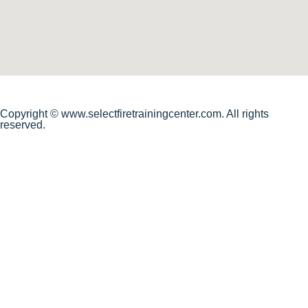
Copyright © www.selectfiretrainingcenter.com. All rights
reserved.