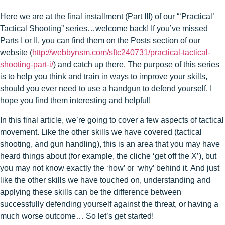
Here we are at the final installment (Part III) of our “‘Practical’
Tactical Shooting” series…welcome back! If you’ve missed
Parts I or II, you can find them on the Posts section of our
website (
http://webbynsm.com/sftc240731/practical-tactical-
shooting-part-i/
) and catch up there. The purpose of this series
is to help you think and train in ways to improve your skills,
should you ever need to use a handgun to defend yourself. I
hope you find them interesting and helpful!
In this final article, we’re going to cover a few aspects of tactical
movement. Like the other skills we have covered (tactical
shooting, and gun handling), this is an area that you may have
heard things about (for example, the cliche ‘get off the X’), but
you may not know exactly the ‘how’ or ‘why’ behind it. And just
like the other skills we have touched on, understanding and
applying these skills can be the difference between
successfully defending yourself against the threat, or having a
much worse outcome… So let’s get started!