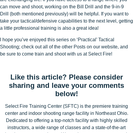
can move and shoot, working on the Bill Drill and the 9-in-9
Drill (both mentioned previously) will be helpful. If you want to
take your tactical/defensive capabilities to the next level, getting
a little professional training is also a great idea!
I hope you’ve enjoyed this series on ‘Practical’ Tactical
Shooting; check out all of the other Posts on our website, and
be sure to come train and shoot with us at Select Fire!
Like this article? Please consider
sharing and leave your comments
below!
Select Fire Training Center (SFTC) is the premiere training
center and indoor shooting range facility in Northeast Ohio.
Dedicated to offering a top-notch facility with highly skilled
instructors, a wide range of classes and a state-of-the-art