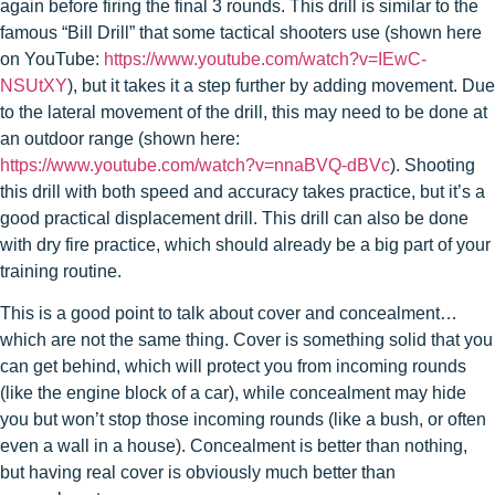
again before firing the final 3 rounds. This drill is similar to the
famous “Bill Drill” that some tactical shooters use (shown here
on YouTube:
https://www.youtube.com/watch?v=IEwC-
NSUtXY
), but it takes it a step further by adding movement. Due
to the lateral movement of the drill, this may need to be done at
an outdoor range (shown here:
https://www.youtube.com/watch?v=nnaBVQ-dBVc
). Shooting
this drill with both speed and accuracy takes practice, but it’s a
good practical displacement drill. This drill can also be done
with dry fire practice, which should already be a big part of your
training routine.
This is a good point to talk about cover and concealment…
which are not the same thing. Cover is something solid that you
can get behind, which will protect you from incoming rounds
(like the engine block of a car), while concealment may hide
you but won’t stop those incoming rounds (like a bush, or often
even a wall in a house). Concealment is better than nothing,
but having real cover is obviously much better than