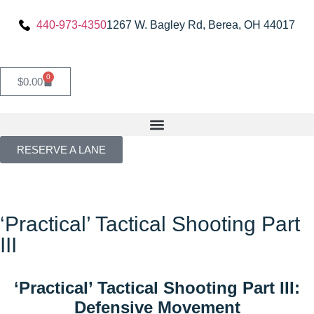
440-973-4350
1267 W. Bagley Rd, Berea, OH 44017
0
$
0.00
RESERVE A LANE
‘Practical’ Tactical Shooting Part
III
‘Practical’ Tactical Shooting Part III:
Defensive Movement