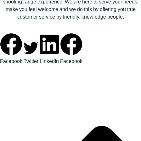
shooting range experience. We are here to serve your needs,
make you feel welcome and we do this by offering you true
customer service by friendly, knowledge people.
Facebook
Twitter
LinkedIn
Facebook