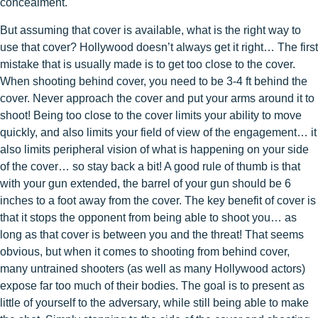
concealment.
But assuming that cover is available, what is the right way to
use that cover? Hollywood doesn’t always get it right… The first
mistake that is usually made is to get too close to the cover.
When shooting behind cover, you need to be 3-4 ft behind the
cover. Never approach the cover and put your arms around it to
shoot! Being too close to the cover limits your ability to move
quickly, and also limits your field of view of the engagement… it
also limits peripheral vision of what is happening on your side
of the cover… so stay back a bit! A good rule of thumb is that
with your gun extended, the barrel of your gun should be 6
inches to a foot away from the cover. The key benefit of cover is
that it stops the opponent from being able to shoot you… as
long as that cover is between you and the threat! That seems
obvious, but when it comes to shooting from behind cover,
many untrained shooters (as well as many Hollywood actors)
expose far too much of their bodies. The goal is to present as
little of yourself to the adversary, while still being able to make