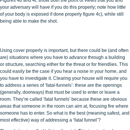
Figures 4b and 4c show both the point of views that you and
your adversary will have if you do this properly; note how little
of your body is exposed if done properly figure 4c), while still
being able to make the shot.
Using cover properly is important, but there could be (and often
are) situations where you have to advance through a building
or structure, searching either for the threat or for friendlies. This
could easily be the case if you hear a noise in your home, and
you have to investigate it. Clearing your house will require you
to address a series of ‘fatal-funnels’: these are the openings
(generally, doorways) that must be used to enter or leave a
room. They’re called ‘fatal funnels’ because these are obvious
areas that someone in the room can aim at, focusing fire where
someone has to enter. So what is the best (meaning safest, and
most effective) way of addressing a ‘fatal funnel’?