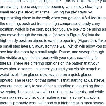
The solution is called ‘slicing the pie’. This is a tactic where you
are starting at one edge of the opening, and slowly clearing a
small arc (‘pie slice’) at a time. ‘Slicing the pie’ starts by
approaching close to the wall; when you get about 3-4 feet from
the opening, push out from the high compressed ready carry
position, which is the carry position you are likely to be using as
you move through the structure (shown in Figure 5a) into the
high ready position aimed toward the opening (Figure 5b). Take
a small step laterally away from the wall, which will allow you to
see into the room by a small angle. Pause, and sweep through
the visible angle into the room with your eyes, searching for
threats. There are differing opinions on the pattern that your
eyes should search; I suggest you start your visible search at
waist level, then glance downward, then a quick glance
upward. The reason for that pattern is that starting at waist level
you are most likely to see either a standing or crouching threat;
sweeping the eyes down will confirm no low threats, and while
you may need to check the higher areas in ‘some’ situations,
there is probably less likelihood of a high threat in most house-