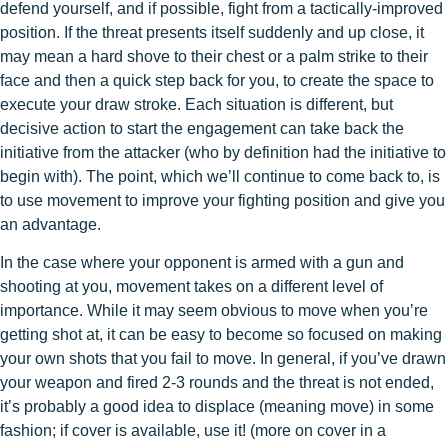
defend yourself, and if possible, fight from a tactically-improved
position. If the threat presents itself suddenly and up close, it
may mean a hard shove to their chest or a palm strike to their
face and then a quick step back for you, to create the space to
execute your draw stroke. Each situation is different, but
decisive action to start the engagement can take back the
initiative from the attacker (who by definition had the initiative to
begin with). The point, which we’ll continue to come back to, is
to use movement to improve your fighting position and give you
an advantage.
In the case where your opponent is armed with a gun and
shooting at you, movement takes on a different level of
importance. While it may seem obvious to move when you’re
getting shot at, it can be easy to become so focused on making
your own shots that you fail to move. In general, if you’ve drawn
your weapon and fired 2-3 rounds and the threat is not ended,
it’s probably a good idea to displace (meaning move) in some
fashion; if cover is available, use it! (more on cover in a