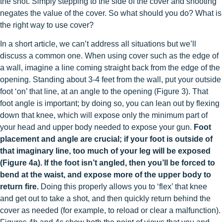
the shot. Simply stepping to the side of the cover and shooting
negates the value of the cover. So what should you do? What is
the right way to use cover?
In a short article, we can’t address all situations but we’ll
discuss a common one. When using cover such as the edge of
a wall, imagine a line coming straight back from the edge of the
opening. Standing about 3-4 feet from the wall, put your outside
foot ‘on’ that line, at an angle to the opening (Figure 3). That
foot angle is important; by doing so, you can lean out by flexing
down that knee, which will expose only the minimum part of
your head and upper body needed to expose your gun.
Foot
placement and angle are crucial; if your foot is outside of
that imaginary line, too much of your leg will be exposed
(Figure 4a). If the foot isn’t angled, then you’ll be forced to
bend at the waist, and expose more of the upper body to
return fire.
Doing this properly allows you to ‘flex’ that knee
and get out to take a shot, and then quickly return behind the
cover as needed (for example, to reload or clear a malfunction).