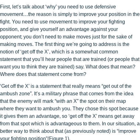
First, let’s talk about ‘why’ you need to use defensive
movement…the reason is simply to improve your position in the
fight. You need to use movement to improve your fighting
position, and give yourself an advantage against your
opponent; you don’t need to make moves just for the sake of
making moves. The first thing we’re going to address is the
notion of ‘get off the X’, which is a somewhat common
statement that you’ll hear people that are trained (or people that
want you to think they are trained) say. What does that mean?
Where does that statement come from?
‘Get off the X’ is a statement that really means “get out of the
ambush zone”. It’s a military phrase that comes from the idea
that the enemy will mark “with an X” the spot on their map
where they want to ambush you. They chose this spot because
it gives them an advantage, so ‘get off the X’ means get away
from that spot which is advantageous to them. In our situation, a
better way to think about that (as previously noted) is “improve
your fighting position”(Figure 1).