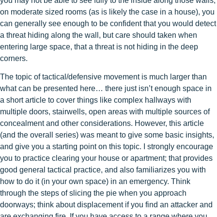
you may not be able to see fully to the inside along those walls;
on moderate sized rooms (as is likely the case in a house), you
can generally see enough to be confident that you would detect
a threat hiding along the wall, but care should taken when
entering large space, that a threat is not hiding in the deep
corners.
The topic of tactical/defensive movement is much larger than
what can be presented here… there just isn’t enough space in
a short article to cover things like complex hallways with
multiple doors, stairwells, open areas with multiple sources of
concealment and other considerations. However, this article
(and the overall series) was meant to give some basic insights,
and give you a starting point on this topic. I strongly encourage
you to practice clearing your house or apartment; that provides
good general tactical practice, and also familiarizes you with
how to do it (in your own space) in an emergency. Think
through the steps of slicing the pie when you approach
doorways; think about displacement if you find an attacker and
are exchanging fire. If you have access to a range where you