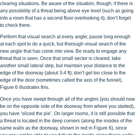
clearing situations. Be aware of the situation, though; if there is
any possibility of a threat being above eye level (such as going
into a room that has a second floor overlooking it), don’t forget
to check there.
Perform that visual search at every angle; pause long enough
at each spot to do a quick, but thorough visual search of the
new angle that has come into view. Be ready to engage any
threat that is seen. Once that small sector is cleared, take
another small lateral step, but maintain your distance to the
edge of the doorway (about 3-4 ft); don’t get too close to the
edge of the door (sometimes called the axis of the funnel).
Figure 6 illustrates this.
Once you have swept through all of the angles (you should now
be on the opposite side of the doorway from where you started),
you have ‘sliced the pie’. On larger rooms, it is still possible that
a threat is located in the deep corners (along the insides of the
same walls as the doorway, shown in red in Figure 6), since