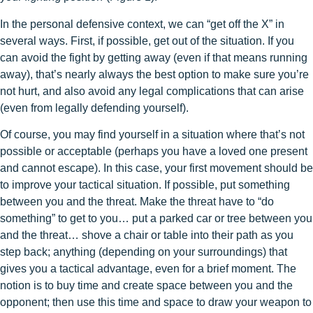
In the personal defensive context, we can “get off the X” in
several ways. First, if possible, get out of the situation. If you
can avoid the fight by getting away (even if that means running
away), that’s nearly always the best option to make sure you’re
not hurt, and also avoid any legal complications that can arise
(even from legally defending yourself).
Of course, you may find yourself in a situation where that’s not
possible or acceptable (perhaps you have a loved one present
and cannot escape). In this case, your first movement should be
to improve your tactical situation. If possible, put something
between you and the threat. Make the threat have to “do
something” to get to you… put a parked car or tree between you
and the threat… shove a chair or table into their path as you
step back; anything (depending on your surroundings) that
gives you a tactical advantage, even for a brief moment. The
notion is to buy time and create space between you and the
opponent; then use this time and space to draw your weapon to