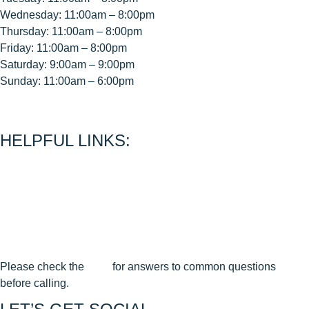
Wednesday: 11:00am – 8:00pm
Thursday: 11:00am – 8:00pm
Friday: 11:00am – 8:00pm
Saturday: 9:00am – 9:00pm
Sunday: 11:00am – 6:00pm
< CEASE FIRE is 15 minutes prior to close time >
HELPFUL LINKS:
About Us
Contact Us
Join Our Mailing List
Privacy Policy
Terms & Conditions
Cancellation & Reschedule Policy
Please check the
FAQ
for answers to common questions
before calling.