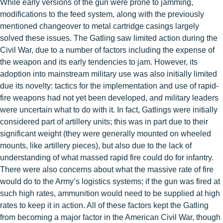
While early versions of the gun were prone to jamming,
modifications to the feed system, along with the previously
mentioned changeover to metal cartridge casings largely
solved these issues. The Gatling saw limited action during the
Civil War, due to a number of factors including the expense of
the weapon and its early tendencies to jam. However, its
adoption into mainstream military use was also initially limited
due its novelty: tactics for the implementation and use of rapid-
fire weapons had not yet been developed, and military leaders
were uncertain what to do with it. In fact, Gatlings were initially
considered part of artillery units; this was in part due to their
significant weight (they were generally mounted on wheeled
mounts, like artillery pieces), but also due to the lack of
understanding of what massed rapid fire could do for infantry.
There were also concerns about what the massive rate of fire
would do to the Army’s logistics systems; if the gun was fired at
such high rates, ammunition would need to be supplied at high
rates to keep it in action. All of these factors kept the Gatling
from becoming a major factor in the American Civil War, though