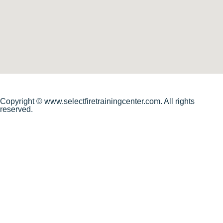
Copyright © www.selectfiretrainingcenter.com. All rights
reserved.