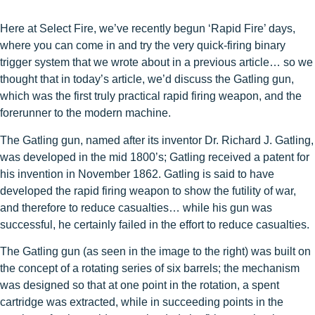
Here at Select Fire, we’ve recently begun ‘Rapid Fire’ days,
where you can come in and try the very quick-firing binary
trigger system that we wrote about in a previous article… so we
thought that in today’s article, we’d discuss the Gatling gun,
which was the first truly practical rapid firing weapon, and the
forerunner to the modern machine.
The Gatling gun, named after its inventor Dr. Richard J. Gatling,
was developed in the mid 1800’s; Gatling received a patent for
his invention in November 1862. Gatling is said to have
developed the rapid firing weapon to show the futility of war,
and therefore to reduce casualties… while his gun was
successful, he certainly failed in the effort to reduce casualties.
The Gatling gun (as seen in the image to the right) was built on
the concept of a rotating series of six barrels; the mechanism
was designed so that at one point in the rotation, a spent
cartridge was extracted, while in succeeding points in the