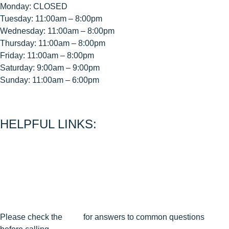
Monday: CLOSED
Tuesday: 11:00am – 8:00pm
Wednesday: 11:00am – 8:00pm
Thursday: 11:00am – 8:00pm
Friday: 11:00am – 8:00pm
Saturday: 9:00am – 9:00pm
Sunday: 11:00am – 6:00pm
< CEASE FIRE is 15 minutes prior to close time >
HELPFUL LINKS:
About Us
Contact Us
Join Our Mailing List
Privacy Policy
Terms & Conditions
Cancellation & Reschedule Policy
Please check the
FAQ
for answers to common questions