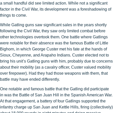
a small handful did see limited action. While not a significant
factor in the Civil War, its development was a foreshadowing of
things to come.
While Gatling guns saw significant sales in the years shortly
following the Civil War, they saw only limited combat before
other technologies overtook them. One battle where Gatlings
were notable for their absence was the famous Battle of Little
Bighorn, in which George Custer met his fate at the hands of
Sioux, Cheyenne, and Arapaho Indians. Custer elected not to
bring his unit’s Gatling guns with him, probably due to concerns
about their mobility (as a cavalry officer, Custer valued mobility
over firepower). Had they had those weapons with them, that
battle may have ended differently.
One notable and famous battle that the Gatling did participate
in was the Battle of San Juan Hill in the Spanish American War.
At that engagement, a battery of four Gatlings supported the
infantry charge up San Juan and Kettle Hills, firing (collectively)