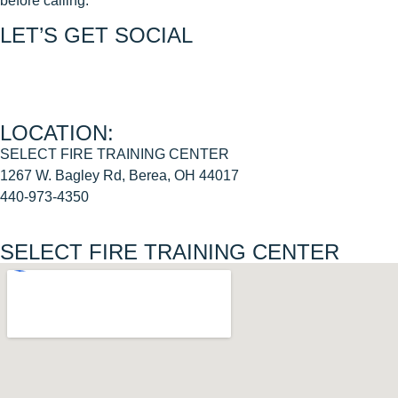
before calling.
LET’S GET SOCIAL
Join us on FACEBOOK
Join us on INSTAGRAM
LOCATION:
SELECT FIRE TRAINING CENTER
1267 W. Bagley Rd, Berea, OH 44017
440-973-4350
SELECT FIRE TRAINING CENTER