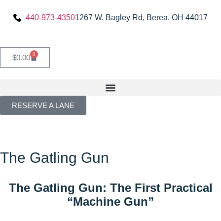
440-973-4350
1267 W. Bagley Rd, Berea, OH 44017
0
$
0.00
RESERVE A LANE
The Gatling Gun
The Gatling Gun: The First Practical
“Machine Gun”