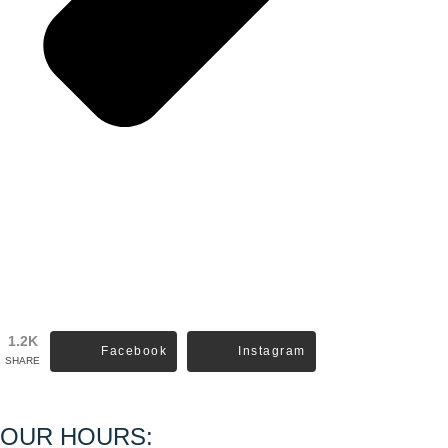
1.2K
Facebook
Instagram
SHARE
OUR HOURS: