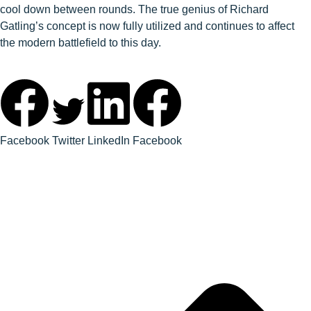
cool down between rounds. The true genius of Richard
Gatling’s concept is now fully utilized and continues to affect
the modern battlefield to this day.
Facebook
Twitter
LinkedIn
Facebook