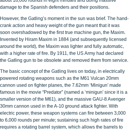
about 18,000 rounds in eight minutes and doing massive
damage to the Spanish defenders and their positions.
However, the Gatling’s moment in the sun was brief. The hand-
crank action and heavy weight of the gun meant that it was
soon overshadowed by the first true machine gun, the Maxim.
Invented by Hiram Maxim in 1884 (and subsequently licensed
around the world), the Maxim was lighter and fully automatic,
with a higher rate of fire. By 1911, the US Army had declared
the Gatling gun to be obsolete and removed them from service.
The basic concept of the Gatling lives on today, in electrically
powered rotating weapons such as the M61 Vulcan 20mm
cannon used on fighter planes, the 7.62mm ‘Minigun’ made
famous in the movie “Predator” (named a ‘minigun’ since it is a
smaller version of the M61), and the massive GAU-8 Avenger
30mm cannon used in the A-10 ground attack fighter. With
electric power, these weapon systems can fire between 3,000
to 6,000 rounds per minute; sustaining such high rates of fire
requires a rotating barrel system, which allows the barrels to