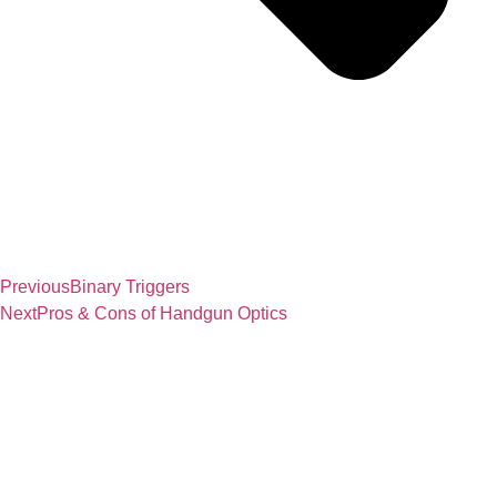
Previous
Binary Triggers
Next
Pros & Cons of Handgun Optics