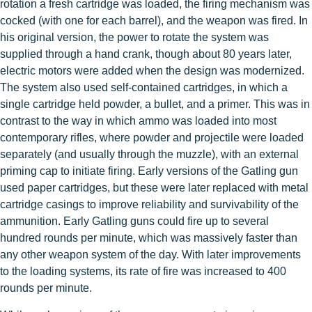
rotation a fresh cartridge was loaded, the firing mechanism was
cocked (with one for each barrel), and the weapon was fired. In
his original version, the power to rotate the system was
supplied through a hand crank, though about 80 years later,
electric motors were added when the design was modernized.
The system also used self-contained cartridges, in which a
single cartridge held powder, a bullet, and a primer. This was in
contrast to the way in which ammo was loaded into most
contemporary rifles, where powder and projectile were loaded
separately (and usually through the muzzle), with an external
priming cap to initiate firing. Early versions of the Gatling gun
used paper cartridges, but these were later replaced with metal
cartridge casings to improve reliability and survivability of the
ammunition. Early Gatling guns could fire up to several
hundred rounds per minute, which was massively faster than
any other weapon system of the day. With later improvements
to the loading systems, its rate of fire was increased to 400
rounds per minute.