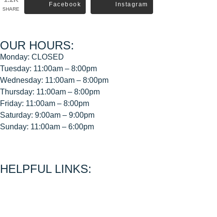
Facebook
Instagram
SHARE
OUR HOURS:
Monday: CLOSED
Tuesday: 11:00am – 8:00pm
Wednesday: 11:00am – 8:00pm
Thursday: 11:00am – 8:00pm
Friday: 11:00am – 8:00pm
Saturday: 9:00am – 9:00pm
Sunday: 11:00am – 6:00pm
< CEASE FIRE is 15 minutes prior to close time >
HELPFUL LINKS:
About Us
Contact Us
Join Our Mailing List
Privacy Policy