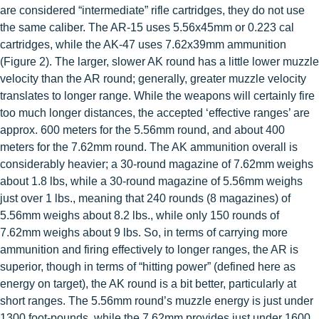
are considered “intermediate” rifle
cartridges, they do not use
the same caliber. The AR-15 uses 5.56x45mm or 0.223 cal
cartridges, while the AK-47 uses 7.62x39mm ammunition
(Figure 2). The larger, slower AK round has a little lower muzzle
velocity than the AR round; generally, greater muzzle velocity
translates to longer range. While the weapons will certainly fire
too much longer distances, the accepted ‘effective ranges’ are
approx. 600 meters for the 5.56mm round, and about 400
meters for the 7.62mm round. The AK ammunition overall is
considerably heavier; a 30-round magazine of 7.62mm weighs
about 1.8 lbs, while a 30-round magazine of 5.56mm weighs
just over 1 lbs., meaning that 240 rounds (8 magazines) of
5.56mm weighs about 8.2 lbs., while only 150 rounds of
7.62mm weighs about 9 lbs. So, in terms of carrying more
ammunition and firing effectively to longer ranges, the AR is
superior, though in terms of “hitting power” (defined here as
energy on target), the AK round is a bit better, particularly at
short ranges. The 5.56mm round’s muzzle energy is just under
1300 foot-pounds, while the 7.62mm provides just under 1600