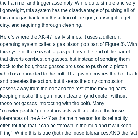
the hammer and trigger assembly. While quite simple and very
lightweight, this system has the disadvantage of pushing all of
this dirty gas back into the action of the gun, causing it to get
dirty, and requiring thorough cleaning.
Here’s where the AK-47 really shines; it uses a different
operating system called a gas piston (top part of Figure 3). With
this system, there is still a gas port near the end of the barrel
that diverts combustion gasses, but instead of sending them
back to the bolt, those gasses are used to push on a piston,
which is connected to the bolt. That piston pushes the bolt back
and operates the action, but it keeps the dirty combustion
gasses away from the bolt and the rest of the moving parts,
keeping most of the gun much cleaner (and cooler, without
those hot gasses interacting with the bolt). Many
‘knowledgeable’ gun enthusiasts will talk about the loose
tolerances of the AK-47 as the main reason for its reliability,
often touting that it can be “thrown in the mud and it will keep
firing”. While this is true (both the loose tolerances AND the fact