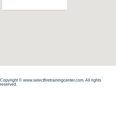
Copyright © www.selectfiretrainingcenter.com. All rights
reserved.