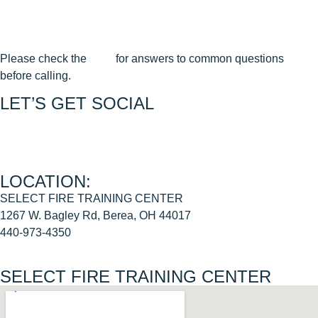
Terms & Conditions
Cancellation & Reschedule Policy
Please check the
FAQ
for answers to common questions
before calling.
LET’S GET SOCIAL
Join us on FACEBOOK
Join us on INSTAGRAM
LOCATION:
SELECT FIRE TRAINING CENTER
1267 W. Bagley Rd, Berea, OH 44017
440-973-4350
SELECT FIRE TRAINING CENTER