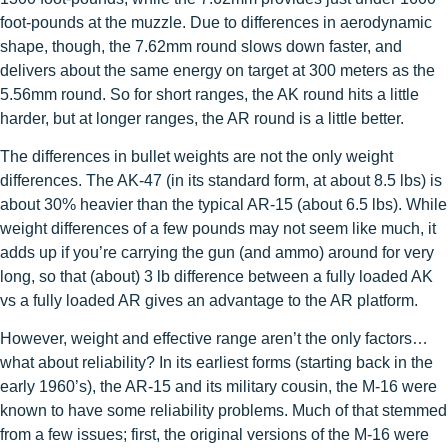
foot-pounds at the muzzle. Due to differences in aerodynamic
shape, though, the 7.62mm round slows down faster, and
delivers about the same energy on target at 300 meters as the
5.56mm round. So for short ranges, the AK round hits a little
harder, but at longer ranges, the AR round is a little better.
The differences in bullet weights are not the only weight
differences. The AK-47 (in its standard form, at about 8.5 lbs) is
about 30% heavier than the typical AR-15 (about 6.5 lbs). While
weight differences of a few pounds may not seem like much, it
adds up if you’re carrying the gun (and ammo) around for very
long, so that (about) 3 lb difference between a fully loaded AK
vs a fully loaded AR gives an advantage to the AR platform.
However, weight and effective range aren’t the only factors…
what about reliability? In its earliest forms (starting back in the
early 1960’s), the AR-15 and its military cousin, the M-16 were
known to have some reliability problems. Much of that stemmed
from a few issues; first, the original versions of the M-16 were