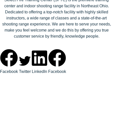
center and indoor shooting range facility in Northeast Ohio.
Dedicated to offering a top-notch facility with highly skilled
instructors, a wide range of classes and a state-of-the-art
shooting range experience. We are here to serve your needs,
make you feel welcome and we do this by offering you true
customer service by friendly, knowledge people.
Facebook
Twitter
LinkedIn
Facebook