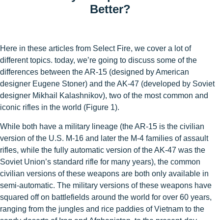
Better?
Here in these articles from Select Fire, we cover a lot of
different topics. today, we’re going to discuss some of the
differences between the AR-15 (designed by American
designer Eugene Stoner) and the AK-47 (developed by Soviet
designer Mikhail Kalashnikov), two of the most common and
iconic rifles in the world (Figure 1).
While both have a military lineage (the AR-15 is the civilian
version of the U.S. M-16 and later the M-4 families of assault
rifles, while the fully automatic version of the AK-47 was the
Soviet Union’s standard rifle for many years), the common
civilian versions of these weapons are both only available in
semi-automatic. The military versions of these weapons have
squared off on battlefields around the world for over 60 years,
ranging from the jungles and rice paddies of Vietnam to the