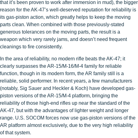
that it’s been proven to work after immersion in mud), the bigger
reason for the AK-47’s well-deserved reputation for reliability is
its gas-piston action, which greatly helps to keep the moving
parts clean. When combined with those previously-stated
generous tolerances on the moving parts, the result is a
weapon which very rarely jams, and doesn’t need frequent
cleanings to fire consistently.
In the area of reliability, no modern rifle beats the AK-47; it
clearly surpasses the AR-15/M-16/M-4 family for reliable
function, though in its modern form, the AR family still is a
reliable, solid performer. In recent years, a few manufacturers
(notably, Sig Sauer and Heckler & Koch) have developed gas-
piston versions of the AR-15/M-4 platform, bringing the
reliability of those high-end rifles up near the standard of the
AK-47, but with the advantages of lighter weight and longer
range. U.S. SOCOM forces now use gas-piston versions of the
AR platform almost exclusively, due to the very high reliability
of that system.