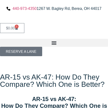
440-973-4350
1267 W. Bagley Rd, Berea, OH 44017
0
$
0.00
RESERVE A LANE
AR-15 vs AK-47: How Do They
Compare? Which One is Better?
AR-15 vs AK-47:
How Do They Compare? Which One is