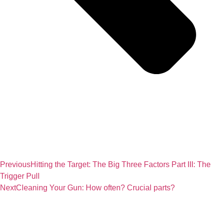
Previous
Hitting the Target: The Big Three Factors Part III: The
Trigger Pull
Next
Cleaning Your Gun: How often? Crucial parts?