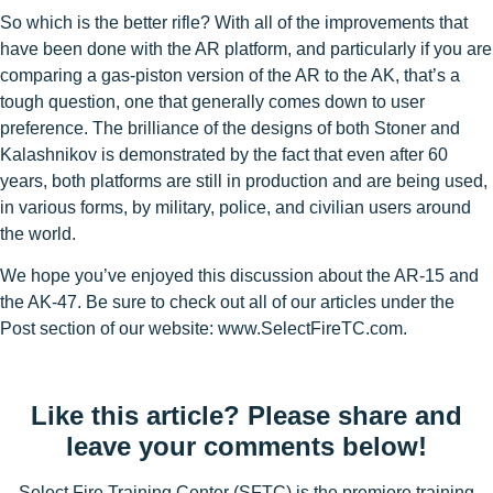
So which is the better rifle? With all of the improvements that
have been done with the AR platform, and particularly if you are
comparing a gas-piston version of the AR to the AK, that’s a
tough question, one that generally comes down to user
preference. The brilliance of the designs of both Stoner and
Kalashnikov is demonstrated by the fact that even after 60
years, both platforms are still in production and are being used,
in various forms, by military, police, and civilian users around
the world.
We hope you’ve enjoyed this discussion about the AR-15 and
the AK-47. Be sure to check out all of our articles under the
Post section of our website: www.SelectFireTC.com.
Like this article? Please share and
leave your comments below!
Select Fire Training Center (SFTC) is the premiere training