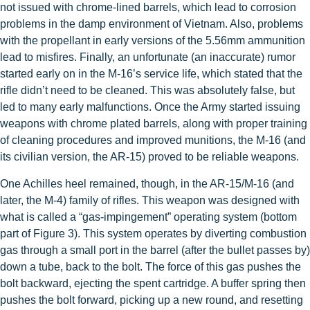
not issued with chrome-lined barrels, which lead to corrosion
problems in the damp environment of Vietnam. Also, problems
with the propellant in early versions of the 5.56mm ammunition
lead to misfires. Finally, an unfortunate (an inaccurate) rumor
started early on in the M-16’s service life, which stated that the
rifle didn’t need to be cleaned. This was absolutely false, but
led to many early malfunctions. Once the Army started issuing
weapons with chrome plated barrels, along with proper training
of cleaning procedures and improved munitions, the M-16 (and
its civilian version, the AR-15) proved to be reliable weapons.
One Achilles heel remained, though, in the AR-15/M-16 (and
later, the M-4) family of rifles. This weapon was designed with
what is called a “gas-impingement” operating system (bottom
part of Figure 3). This system operates by diverting combustion
gas through a small port in the barrel (after the bullet passes by)
down a tube, back to the bolt. The force of this gas pushes the
bolt backward, ejecting the spent cartridge. A buffer spring then
pushes the bolt forward, picking up a new round, and resetting