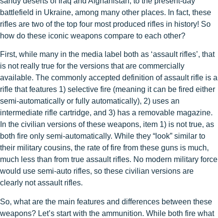
sandy deserts of Iraq and Afghanistan, to the present-day
battlefield in Ukraine, among many other places. In fact, these
rifles are two of the top four most produced rifles in history! So
how do these iconic weapons compare to each other?
First, while many in the media label both as ‘assault rifles’, that
is not really true for the versions that are commercially
available. The commonly accepted definition of assault rifle is a
rifle that features 1) selective fire (meaning it can be fired either
semi-automatically or fully automatically), 2) uses an
intermediate rifle cartridge, and 3) has a removable magazine.
In the civilian versions of these weapons, item 1) is not true, as
both fire only semi-automatically. While they “look” similar to
their military cousins, the rate of fire from these guns is much,
much less than from true assault rifles. No modern military force
would use semi-auto rifles, so these civilian versions are
clearly not assault rifles.
So, what are the main features and differences between these
weapons? Let’s start with the ammunition. While both fire what